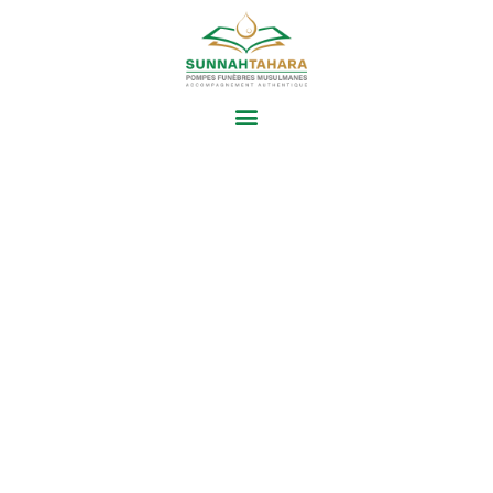
ARABIC
GRAMMAR CLASS
Proin scelerisque consectetur nisl. Praesent
tempus vitae metus quis tempor. Fusce nulla
turpis, fermentum posuere luctus in, laoreet vel
libero. In ultricies tortor vitae aliquet ultrices.
Donec sit amet eleifend lorem, ac tempus
turpis. Vivamus hendrerit, felis vitae porttitor
auctor, velit augue tempor urna, in bibendum