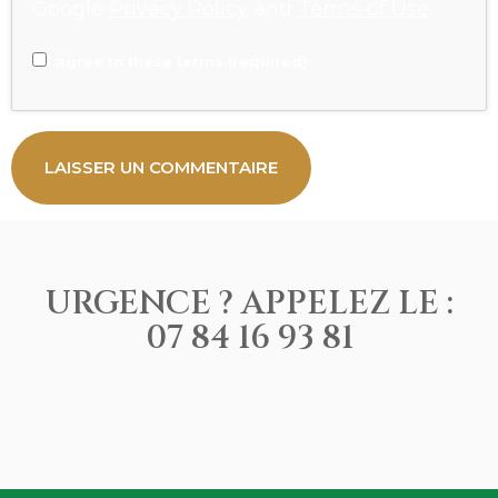
Google
Privacy Policy
and
Terms of Use
.
I agree to these terms (required).
URGENCE ? APPELEZ LE :
07 84 16 93 81