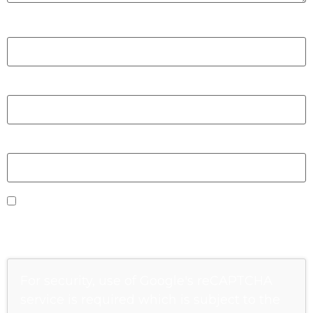
Nom
*
E-mail
*
Site web
Enregistrer mon nom, mon e-mail et mon site
dans le navigateur pour mon prochain
commentaire.
For security, use of Google's reCAPTCHA
service is required which is subject to the